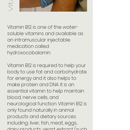
Vitamin B12 is one of the water-
soluble vitamins and available as
an intramuscular injectable
medication called
hydroxocobalamin.
Vitamin B12 is required to help your
body to use fat and carbohydrate
for energy and it also helps to
make protein and DNA. It is an
essential vitamin to help maintain
blood, nerve cells, and
neurological function. Vitamin B12 is
only found naturally in animal
products and dietary sources
including; liver, fish, meat, eggs,
dairy products, yeast extract (such