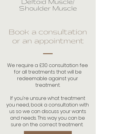
Deltoid Muscle/
Shoulder Muscle
Book a consultation
or an appointment
We require a £30 consultation fee
for all treatments that will be
redeemable against your
treatment.
If you're unsure what treatment
you need, book a consultation with
us so we can discuss your wants
and needs. This way you can be
sure on the correct treatment.