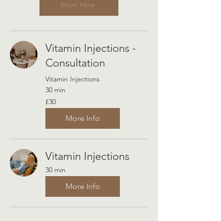
Book Now
Vitamin Injections -
Consultation
Vitamin Injections
30 min
30
£30
British
pounds
More Info
Vitamin Injections
30 min
More Info