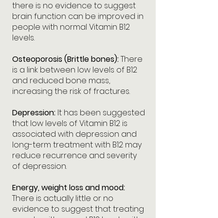
there is no evidence to suggest
brain function can be improved in
people with normal Vitamin B12
levels.
Osteoporosis (Brittle bones):
There
is a link between low levels of B12
and reduced bone mass,
increasing the risk of fractures.
Depression:
It has been suggested
that low levels of Vitamin B12 is
associated with depression and
long-term treatment with B12 may
reduce recurrence and severity
of depression.
Energy, weight loss and mood:
There is actually little or no
evidence to suggest that treating