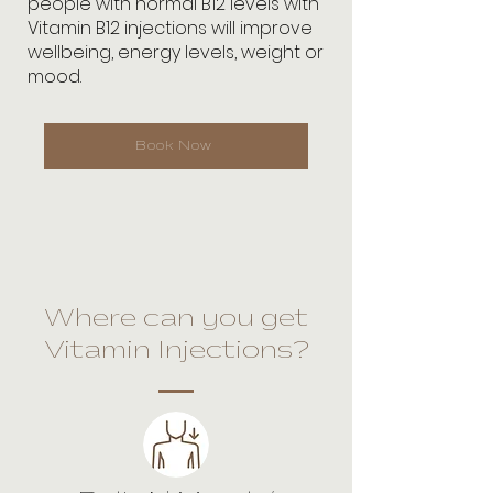
people with normal B12 levels with
Vitamin B12 injections will improve
wellbeing, energy levels, weight or
mood.
Book Now
Where can you get
Vitamin Injections?