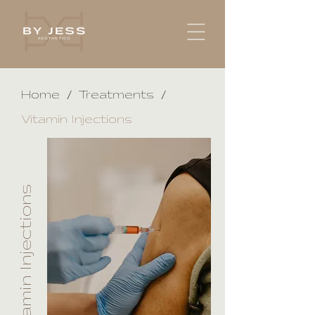
/
/
Home
Treatments
Vitamin Injections
Vitamin Injections