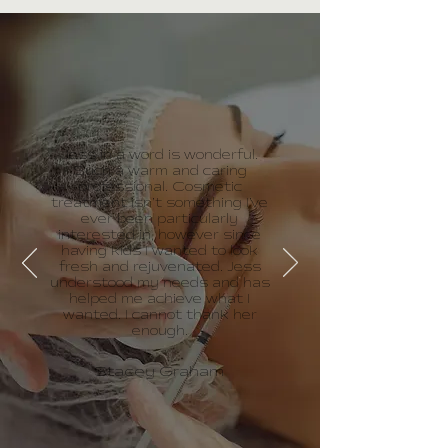
Jess in a word is wonderful.
Such a warm and caring
professional. Cosmetic
treatment isn’t something I’ve
ever been particularly
interested in, however since
having kids I wanted to look
fresh and rejuvenated. Jess
understood my needs and has
helped me achieve what I
wanted. I cannot thank her
enough.
Stacey Graham