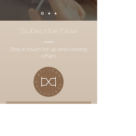
Subscribe Now
Stay in touch for up and coming
offers
Subscribe Now