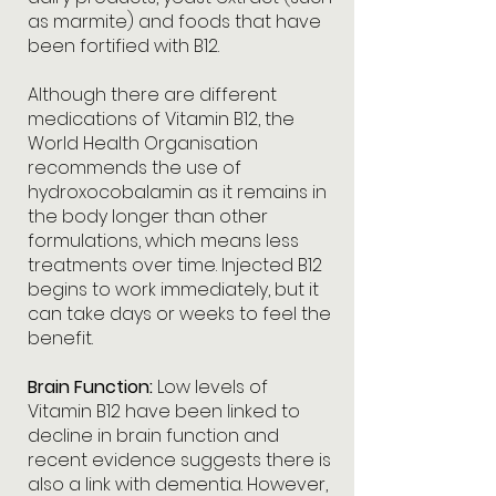
as marmite) and foods that have
been fortified with B12.
Although there are different
medications of Vitamin B12, the
World Health Organisation
recommends the use of
hydroxocobalamin as it remains in
the body longer than other
formulations, which means less
treatments over time. Injected B12
begins to work immediately, but it
can take days or weeks to feel the
benefit.
Brain Function:
Low levels of
Vitamin B12 have been linked to
decline in brain function and
recent evidence suggests there is
also a link with dementia. However,