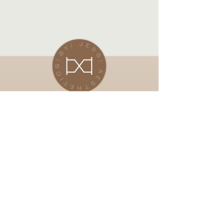
Subscribe Now
Stay in touch for up and coming
offers
Email
Subscibe Now