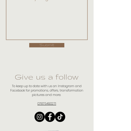
Submit
Give us a follow
To keep up to date with us on Instagram and
Facebook for promotions, offers, transformation
pictures and more.
07875490271