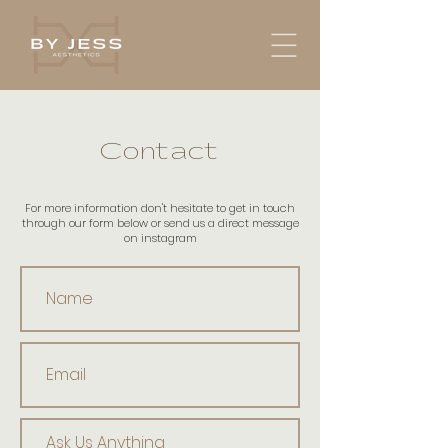
Contact
For more information don't hesitate to get in touch
through our form below or send us a direct message
on instagram