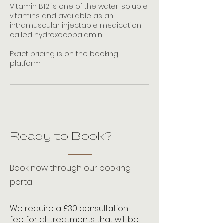
Vitamin B12 is one of the water-soluble
vitamins and available as an
intramuscular injectable medication
called hydroxocobalamin.
Exact pricing is on the booking
platform.
Ready to Book?
Book now through our booking
portal.
We require a £30 consultation
fee for all treatments that will be