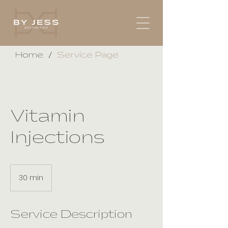
/
Home
Service Page
Vitamin
Injections
30 min
3
0
m
i
Service Description
n