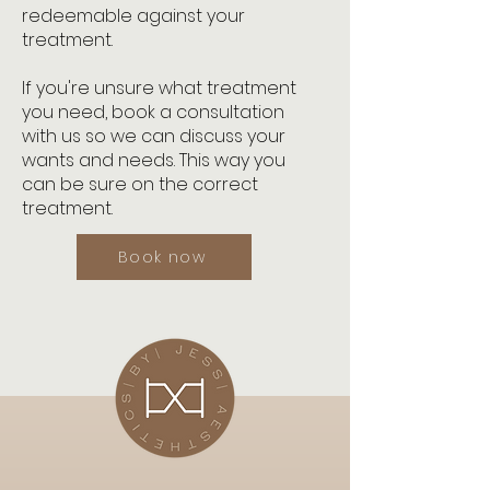
redeemable against your
treatment.
If you're unsure what treatment
you need, book a consultation
with us so we can discuss your
wants and needs. This way you
can be sure on the correct
treatment.
Book now