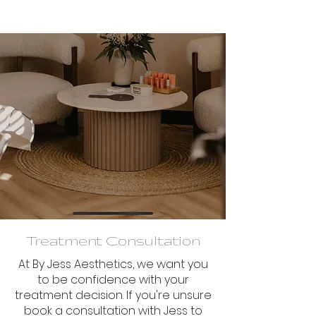
Treatment Consultation
At By Jess Aesthetics, we want you
to be confidence with your
treatment decision. If you're unsure
book a consultation with Jess to