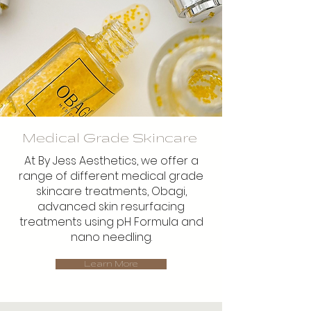
Medical Grade Skincare
At By Jess Aesthetics, we offer a
range of different medical grade
skincare treatments, Obagi,
advanced skin resurfacing
treatments using pH Formula and
nano needling.
Learn More