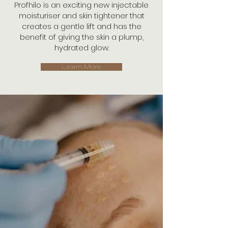
Profhilo is an exciting new injectable
moisturiser and skin tightener that
creates a gentle lift and has the
benefit of giving the skin a plump,
hydrated glow.
Learn More