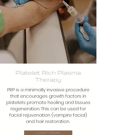
Platelet Rich Plasma
Therapy
PRP is a minimally invasive procedure
that encourages growth factors in
platelets promote healing and tissues
regeneration. This can be used for
facial rejuvenation (vampire facial)
and hair restoration.
Learn More