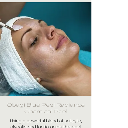
Obagi Blue Peel Radiance
Chemical Peel
Using a powerful blend of salicylic,
glycolic and lactic acids, this peel