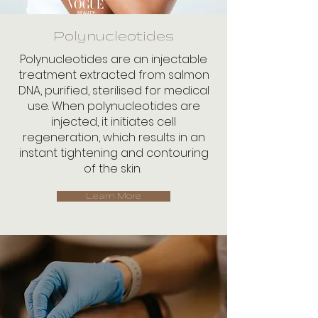
Polynucleotides
Polynucleotides are an injectable
treatment extracted from salmon
DNA, purified, sterilised for medical
use. When polynucleotides are
injected, it initiates cell
regeneration, which results in an
instant tightening and contouring
of the skin.
Learn More