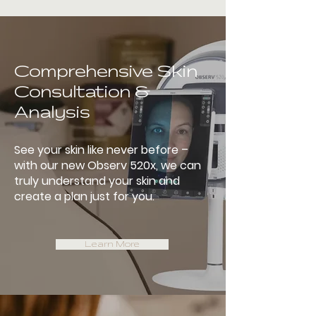
Comprehensive Skin
Consultation &
Analysis
See your skin like never before –
with our new Observ 520x, we can
truly understand your skin and
create a plan just for you.
Learn More