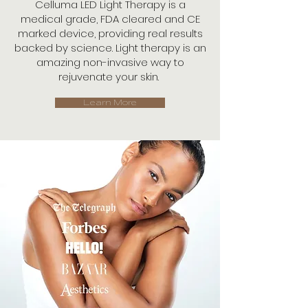
Celluma LED Light Therapy is a
medical grade, FDA cleared and CE
marked device, providing real results
backed by science. Light therapy is an
amazing non-invasive way to
rejuvenate your skin.
Learn More