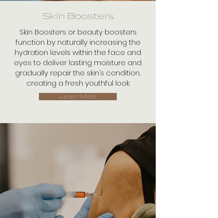
Skin Boosters
Skin Boosters or beauty boosters
function by naturally increasing the
hydration levels within the face and
eyes to deliver lasting moisture and
gradually repair the skin’s condition,
creating a fresh youthful look.
Learn More