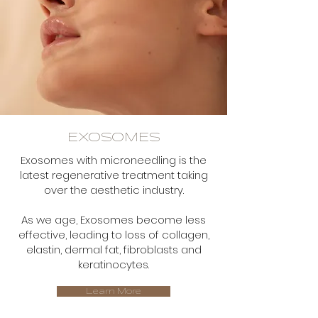
EXOSOMES
Exosomes with microneedling is the
latest regenerative treatment taking
over the aesthetic industry.
As we age, Exosomes become less
effective, leading to loss of collagen,
elastin, dermal fat, fibroblasts and
keratinocytes.
Learn More