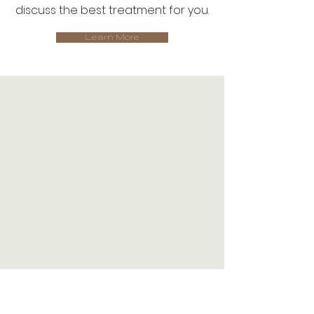
discuss the best treatment for you.
Learn More