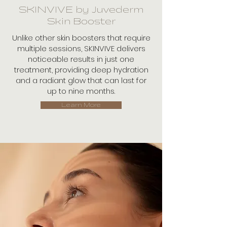
SKINVIVE by Juvederm
Skin Booster
Unlike other skin boosters that require
multiple sessions, SKINVIVE delivers
noticeable results in just one
treatment, providing deep hydration
and a radiant glow that can last for
up to nine months.
Learn More