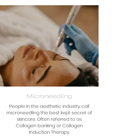
Microneedling
People in the aesthetic industry call
microneedling the best kept secret of
skincare. Often referred to as
Collagen banking or Collagen
Induction Therapy.