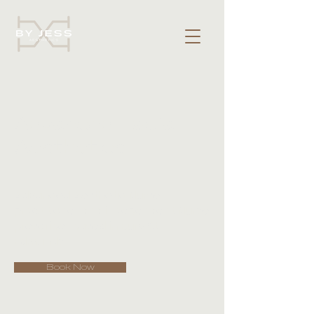
Advanced Facial
Aesthetics
Advanced Aesthetic Nurse
practitioner and independent Nurse
prescriber based in Bury St
Edmunds.
Book Now