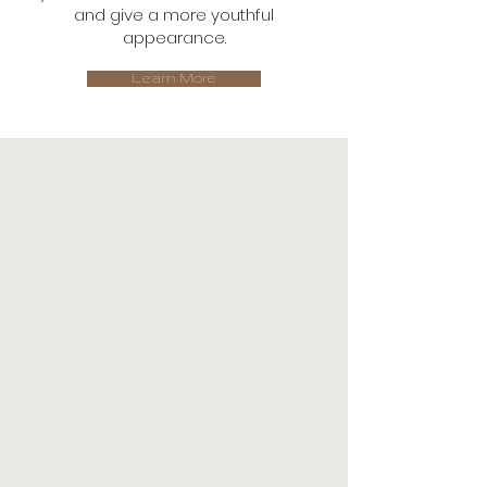
and give a more youthful
appearance.
Learn More