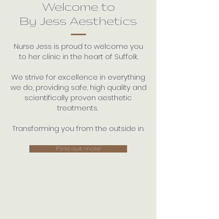
Welcome to
By Jess Aesthetics
Nurse Jess is proud to welcome you
to her clinic in the heart of Suffolk.
We strive for excellence in everything
we do, providing safe, high quality and
scientifically proven aesthetic
treatments.
Transforming you from the outside in.
Find out more