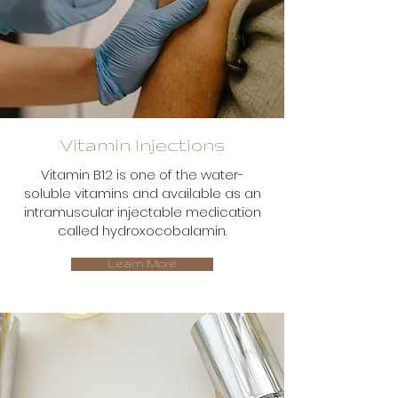
Vitamin Injections
Vitamin B12 is one of the water-
soluble vitamins and available as an
intramuscular injectable medication
called hydroxocobalamin.
Learn More