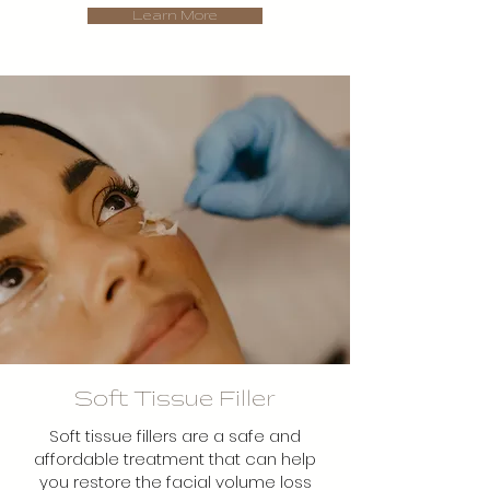
Learn More
Soft Tissue Filler
Soft tissue fillers are a safe and
affordable treatment that can help
you restore the facial volume loss