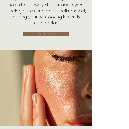
helps to lift away dull surface layers,
unclog pores and boost cell renewal,
leaving your skin looking instantly
more radiant.
Learn More