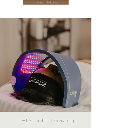
Learn More
LED Light Therapy