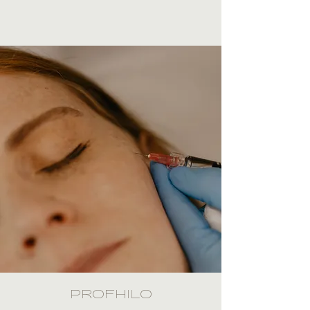
PROFHILO