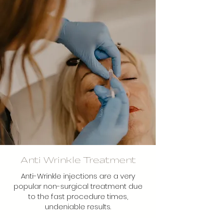
Anti Wrinkle Treatment
Anti-Wrinkle injections are a very
popular non-surgical treatment due
to the fast procedure times,
undeniable results.