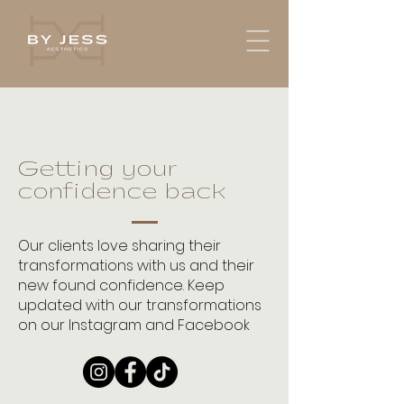
Getting your
confidence back
Our clients love sharing their
transformations with us and their
new found confidence. Keep
updated with our transformations
on our Instagram and Facebook