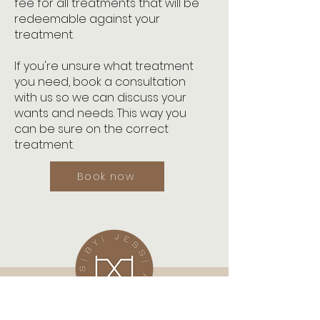
fee for all treatments that will be
redeemable against your
treatment.
If you're unsure what treatment
you need, book a consultation
with us so we can discuss your
wants and needs. This way you
can be sure on the correct
treatment.
Book now