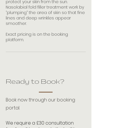
protect your skin from the sun.
Nasolabial fold filler treatment work by
“plumping” the area of skin so that fine
lines and deep wrinkles appear
smoother.
Exact pricing is on the booking
platform.
Ready to Book?
Book now through our booking
portal.
We require a £30 consultation