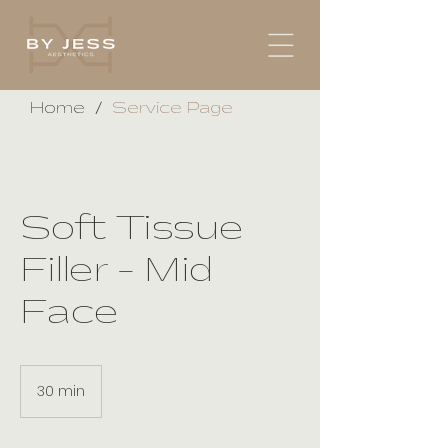
/
Home
Service Page
Soft Tissue
Filler - Mid
Face
30 min
3
0
m