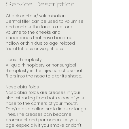
i
Service Description
n
Cheek contour/ volumisation:
Dermal filler can be used to volumise
and contour the face to restore
volume to the cheeks and
cheekbones that have become
hollow or thin due to age-related
facial fat loss or weight loss.
Liquid rhinoplasty:
A liquid rhinoplasty, or nonsurgical
rhinoplasty, is the injection of dermal
fillers into the nose to alter its shape.
Nasolabial folds:
Nasolabial folds are creases in your
skin extending from both sides of your
nose to the corners of your mouth.
They're also called smile lines or laugh
lines. The creases can become
prominent and permanent as you
age, especially if you smoke or don't