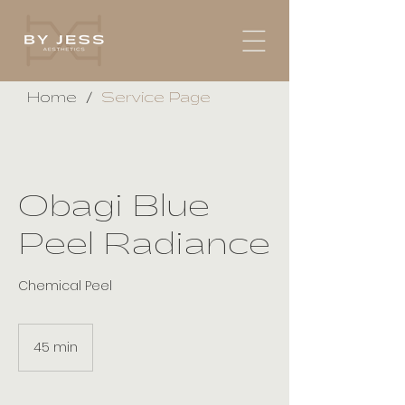
/
Home
Service Page
Obagi Blue
Peel Radiance
Chemical Peel
45 min
4
5
m
i