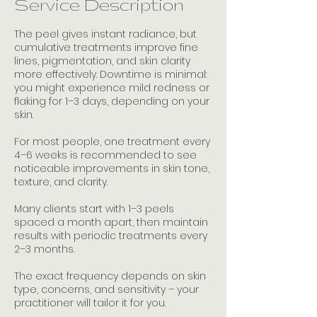
Service Description
n
The peel gives instant radiance, but
cumulative treatments improve fine
lines, pigmentation, and skin clarity
more effectively. Downtime is minimal:
you might experience mild redness or
flaking for 1–3 days, depending on your
skin.
For most people, one treatment every
4–6 weeks is recommended to see
noticeable improvements in skin tone,
texture, and clarity.
Many clients start with 1–3 peels
spaced a month apart, then maintain
results with periodic treatments every
2–3 months.
The exact frequency depends on skin
type, concerns, and sensitivity – your
practitioner will tailor it for you.