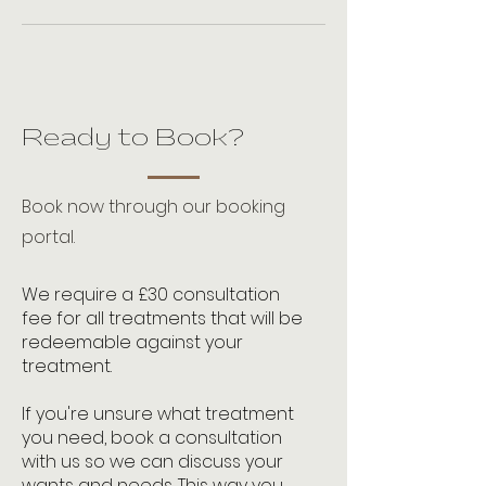
Ready to Book?
Book now through our booking
portal.
We require a £30 consultation
fee for all treatments that will be
redeemable against your
treatment.
If you're unsure what treatment
you need, book a consultation
with us so we can discuss your
wants and needs. This way you