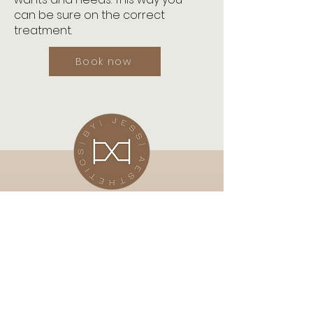
can be sure on the correct
treatment.
Book now
Subscribe Now
Stay in touch for up and coming
offers