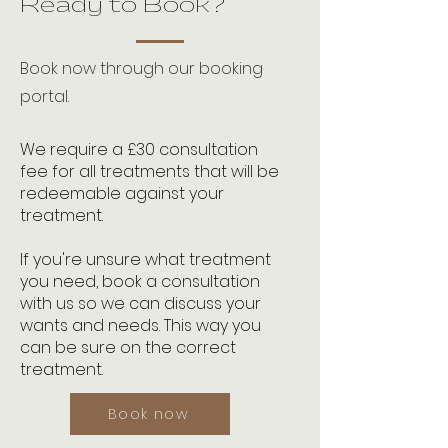
Ready to Book?
Book now through our booking
portal.
We require a £30 consultation
fee for all treatments that will be
redeemable against your
treatment.
If you're unsure what treatment
you need, book a consultation
with us so we can discuss your
wants and needs. This way you
can be sure on the correct
treatment.
Book now