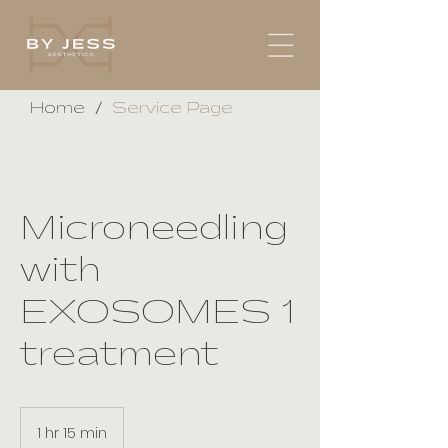
/
Home
Service Page
Microneedling
with
EXOSOMES 1
treatment
1 hr 15 min
1