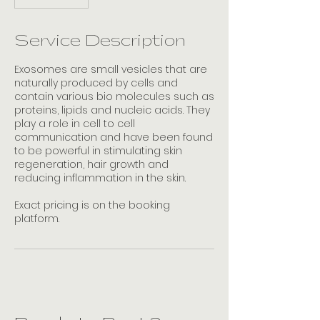
h
1
5
Service Description
m
i
Exosomes are small vesicles that are
n
naturally produced by cells and
contain various bio molecules such as
proteins, lipids and nucleic acids. They
play a role in cell to cell
communication and have been found
to be powerful in stimulating skin
regeneration, hair growth and
reducing inflammation in the skin.
Exact pricing is on the booking
platform.