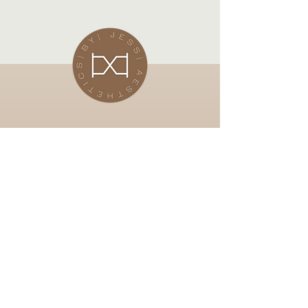
Subscribe Now
Stay in touch for up and coming
offers
Email
Subscibe Now