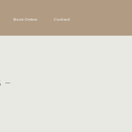
Book Online
Contact
 -