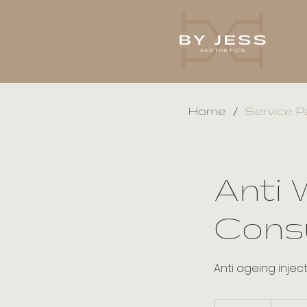
/
Home
Service P
Anti 
Consu
Anti ageing injec
30