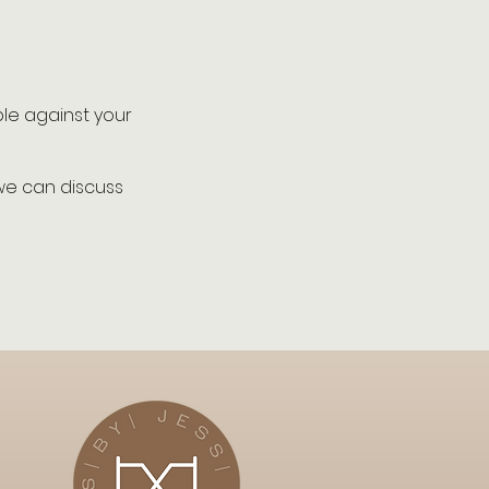
ble against your
 we can discuss
.