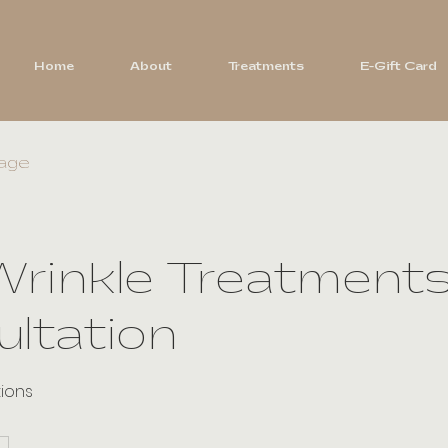
Home
About
Treatments
E-Gift Card
age
Wrinkle Treatments
ltation
tions