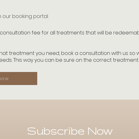
our booking portal.
consultation fee for all treatments that will be redeema
what treatment you need, book a consultation with us so
eds. This way you can be sure on the correct treatment
now
Subscribe Now