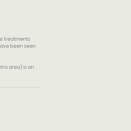
kle treatments
ns have been seen
ra area.) is an