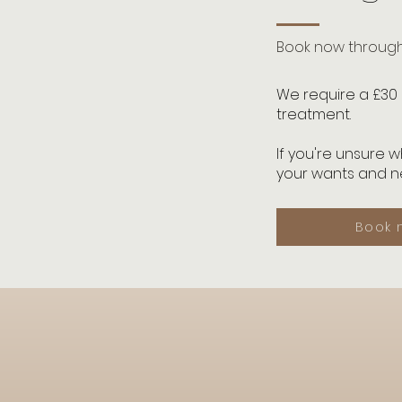
Book now through 
We require a £30 
treatment.
If you're unsure 
your wants and ne
Book 