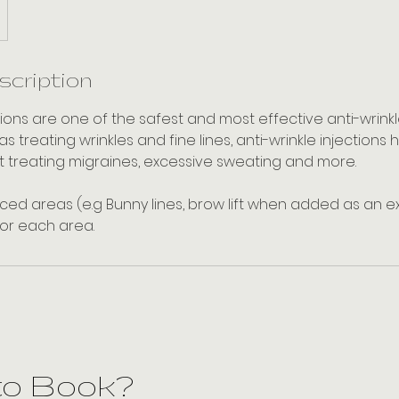
scription
ctions are one of the safest and most effective anti-wrin
 as treating wrinkles and fine lines, anti-wrinkle injectio
t treating migraines, excessive sweating and more.
ed areas (e.g Bunny lines, brow lift when added as an ext
for each area.
to Book?