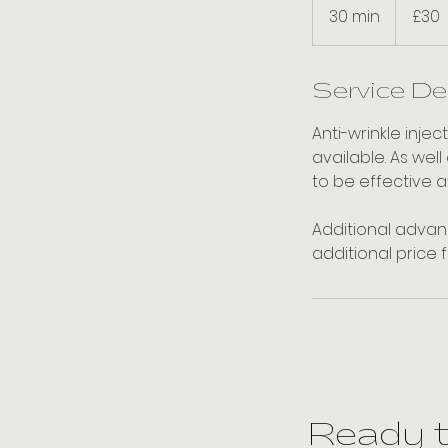
British
30 min
3
£30
pounds
0
m
i
Service De
n
Anti-wrinkle inje
available. As well
to be effective a
Additional advanc
additional price 
Ready 